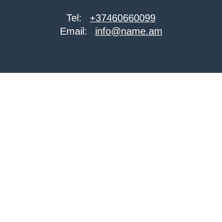
Tel:
+37460660099
Email:
info@name.am