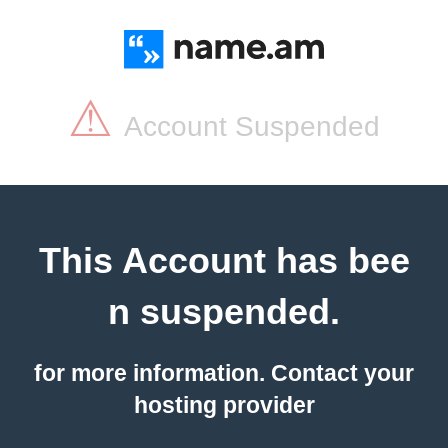
⚠
Account Suspended
This Account has bee
n suspended.
for more information. Contact your
hosting provider